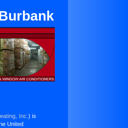
n Burbank
eating, Inc.
) is
the United