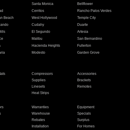
n
Santa Monica
Bellflower
ad
Cerritos
Rancho Palos Verdes
an Beach
West Hollywood
Temple City
nando
Cudahy
Duarte
ills
El Segundo
Artesia
ce
Malibu
San Bernardino
a
Hacienda Heights
Fullerton
ria
Modesto
Garden Grove
ats
Compressors
Accessories
Supplies
Brackets
Linesets
Remotes
Heat Strips
ors
Warranties
Equipment
s
Warehouse
Specials
Rebates
Surplus
Installation
For Homes