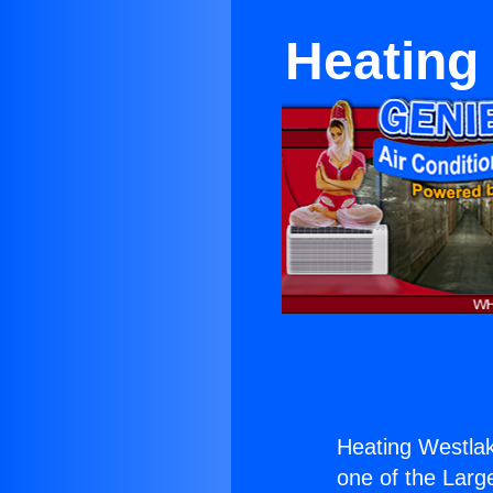
Heating 
Heating Westlak
one of the Large