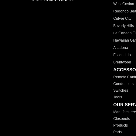
West Covina
Redondo Be
Culver City
Beverly Hills
La Canada Fli
Hawaiian Ga
Altadena
Escondido
Brentwood
ACCESSO
Remote Contr
Condensers
Switches
Tools
OUR SER
Manufacturer
Closeouts
Products
Parts