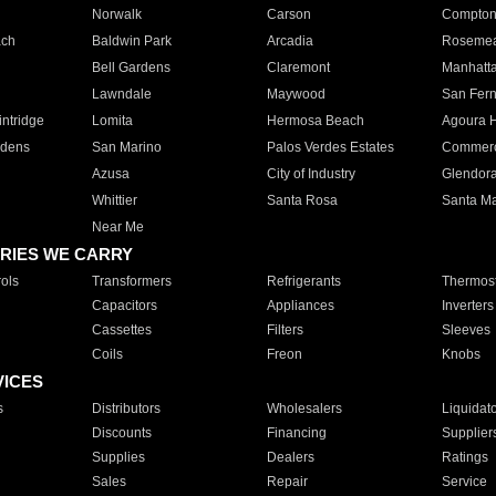
Norwalk
Carson
Compto
ach
Baldwin Park
Arcadia
Roseme
Bell Gardens
Claremont
Manhatt
Lawndale
Maywood
San Fer
ntridge
Lomita
Hermosa Beach
Agoura H
rdens
San Marino
Palos Verdes Estates
Commer
Azusa
City of Industry
Glendor
Whittier
Santa Rosa
Santa Ma
Near Me
RIES WE CARRY
ols
Transformers
Refrigerants
Thermost
Capacitors
Appliances
Inverters
Cassettes
Filters
Sleeves
Coils
Freon
Knobs
VICES
s
Distributors
Wholesalers
Liquidat
Discounts
Financing
Supplier
Supplies
Dealers
Ratings
Sales
Repair
Service