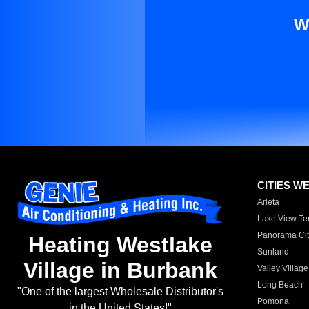
W
CITIES W
Arleta
Lake View Te
Panorama Cit
Heating Westlake
Sunland
Village in Burbank
Valley Village
Long Beach
"One of the largest Wholesale Distributor's
Pomona
in the United States!"