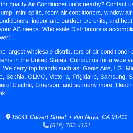
for quality Air Conditioner units nearby? Contact u
pump, mini splits, room air conditioners, window air
onditioners, indoor and outdoor a/c units, and heat
 your AC needs. Wholesale Distributors is accompl
wer!
he largest wholesale distributors of air conditione
stems in the United States. Contact us for a wide va
. We carry top brands such as: Genie Aire, LG, M
ce, Sophia, OLMO, Victoria, Frigidaire, Samsung, 
neral Electric, Emerson, and so many more. Heati
nk.
15041 Calvert Street • Van Nuys, CA 91411
(818) 785-4151