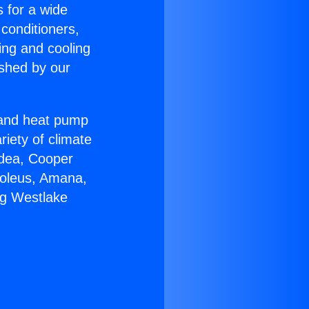
s for a wide
 conditioners,
ing and cooling
ished by our
r and heat pump
riety of climate
idea, Cooper
Soleus, Amana,
ng Westlake