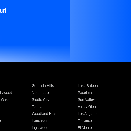
ut
Granada Hills
Lake Balboa
llywood
Northridge
Pacoima
 Oaks
Studio City
Sun Valley
Toluca
Valley Glen
a
Woodland Hills
Los Angeles
e
Lancaster
Torrance
Inglewood
El Monte