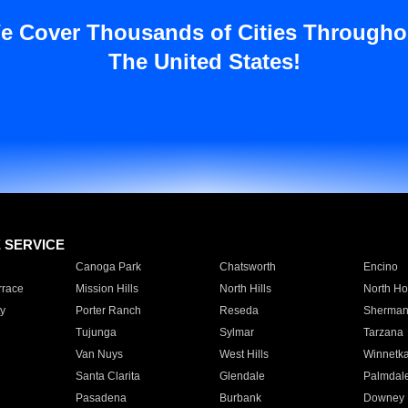
e Cover Thousands of Cities Througho
The United States!
E SERVICE
Canoga Park
Chatsworth
Encino
rrace
Mission Hills
North Hills
North Ho
y
Porter Ranch
Reseda
Sherman
Tujunga
Sylmar
Tarzana
Van Nuys
West Hills
Winnetk
Santa Clarita
Glendale
Palmdal
Pasadena
Burbank
Downey