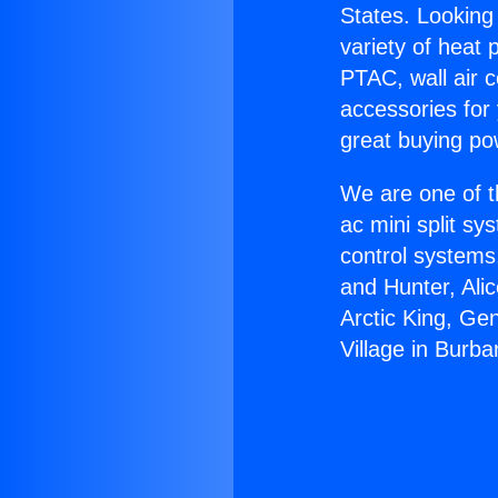
States. Looking 
variety of heat 
PTAC, wall air c
accessories for
great buying po
We are one of t
ac mini split sy
control systems
and Hunter, Ali
Arctic King, Ge
Village in Burba