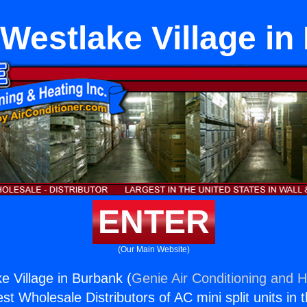
Westlake Village i
ENTER
(Our Main Website)
e Village in Burbank (
Genie Air Conditioning and H
st Wholesale Distributors of AC mini split units in 