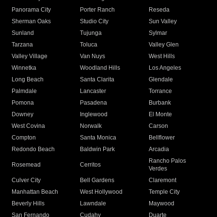
Panorama City
Porter Ranch
Reseda
Sherman Oaks
Studio City
Sun Valley
Sunland
Tujunga
Sylmar
Tarzana
Toluca
Valley Glen
Valley Village
Van Nuys
West Hills
Winnetka
Woodland Hills
Los Angeles
Long Beach
Santa Clarita
Glendale
Palmdale
Lancaster
Torrance
Pomona
Pasadena
Burbank
Downey
Inglewood
El Monte
West Covina
Norwalk
Carson
Compton
Santa Monica
Bellflower
Redondo Beach
Baldwin Park
Arcadia
Rancho Palos
Rosemead
Cerritos
Verdes
Culver City
Bell Gardens
Claremont
Manhattan Beach
West Hollywood
Temple City
Beverly Hills
Lawndale
Maywood
San Fernando
Cudahy
Duarte