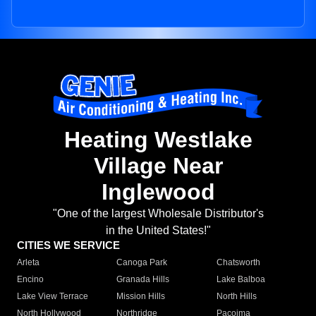
Heating Westlake
Village Near
Inglewood
"One of the largest Wholesale Distributor's
in the United States!"
CITIES WE SERVICE
Arleta
Canoga Park
Chatsworth
Encino
Granada Hills
Lake Balboa
Lake View Terrace
Mission Hills
North Hills
North Hollywood
Northridge
Pacoima