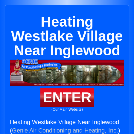
Heating
Westlake Village
Near Inglewood
ENTER
(Our Main Website)
Heating Westlake Village Near Inglewood
(
Genie Air Conditioning and Heating, Inc.
)