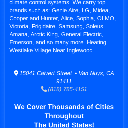
climate control systems. We carry top
brands such as: Genie Aire, LG, Midea,
Cooper and Hunter, Alice, Sophia, OLMO,
Victoria, Frigidaire, Samsung, Soleus,
Amana, Arctic King, General Electric,
Emerson, and so many more. Heating
Westlake Village Near Inglewood.
15041 Calvert Street • Van Nuys, CA
91411
(818) 785-4151
We Cover Thousands of Cities
Throughout
The United States!