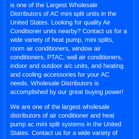
is one of the Largest Wholesale
Distributors of AC mini split units in the
United States. Looking for quality Air
Conditioner units nearby? Contact us for a
wide variety of heat pump, mini splits,
room air conditioners, window air
conditioners, PTAC, wall air conditioners,
indoor and outdoor a/c units, and heating
and cooling accessories for your AC
needs. Wholesale Distributors is
accomplished by our great buying power!
We are one of the largest wholesale
distributors of air conditioner and heat
pump ac mini split systems in the United
States. Contact us for a wide variety of