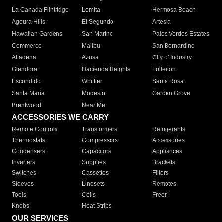
La Canada Flintridge
Lomita
Hermosa Beach
Agoura Hills
El Segundo
Artesia
Hawaiian Gardens
San Marino
Palos Verdes Estates
Commerce
Malibu
San Bernardino
Altadena
Azusa
City of Industry
Glendora
Hacienda Heights
Fullerton
Escondido
Whittier
Santa Rosa
Santa Maria
Modesto
Garden Grove
Brentwood
Near Me
ACCESSORIES WE CARRY
Remote Controls
Transformers
Refrigerants
Thermostats
Compressors
Accessories
Condensers
Capacitors
Appliances
Inverters
Supplies
Brackets
Switches
Cassettes
Filters
Sleeves
Linesets
Remotes
Tools
Coils
Freon
Knobs
Heat Strips
OUR SERVICES