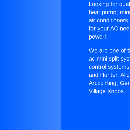
Looking for qual
heat pump, mini 
air conditioners
for your AC nee
power!
We are one of t
ac mini split sy
control systems
and Hunter, Ali
Arctic King, Ge
Village Knobs.