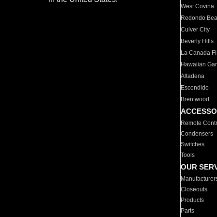
West Covina
Redondo Be
Culver City
Beverly Hills
La Canada Fli
Hawaiian Ga
Altadena
Escondido
Brentwood
ACCESSO
Remote Contr
Condensers
Switches
Tools
OUR SER
Manufacturer
Closeouts
Products
Parts