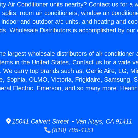
ity Air Conditioner units nearby? Contact us for a w
splits, room air conditioners, window air condition
, indoor and outdoor a/c units, and heating and coo
ds. Wholesale Distributors is accomplished by our 
he largest wholesale distributors of air conditione
stems in the United States. Contact us for a wide va
. We carry top brands such as: Genie Aire, LG, M
ce, Sophia, OLMO, Victoria, Frigidaire, Samsung, 
neral Electric, Emerson, and so many more. Heati
15041 Calvert Street • Van Nuys, CA 91411
(818) 785-4151