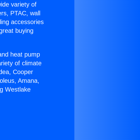
ide variety of
ers, PTAC, wall
ling accessories
great buying
r and heat pump
riety of climate
idea, Cooper
Soleus, Amana,
ng Westlake