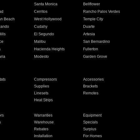
n
Santa Monica
Bellflower
ad
Cerritos
Rancho Palos Verdes
an Beach
West Hollywood
Temple City
nando
Cudahy
Duarte
ills
El Segundo
Artesia
ce
Malibu
San Bernardino
a
Hacienda Heights
Fullerton
ria
Modesto
Garden Grove
ats
Compressors
Accessories
Supplies
Brackets
Linesets
Remotes
Heat Strips
ors
Warranties
Equipment
s
Warehouse
Specials
Rebates
Surplus
Installation
For Homes