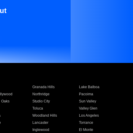
ut
Granada Hills
Lake Balboa
llywood
Northridge
Pacoima
 Oaks
Studio City
Sun Valley
Toluca
Valley Glen
a
Woodland Hills
Los Angeles
e
Lancaster
Torrance
Inglewood
El Monte