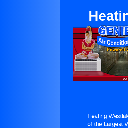
Heati
Heating Westlak
of the Largest W