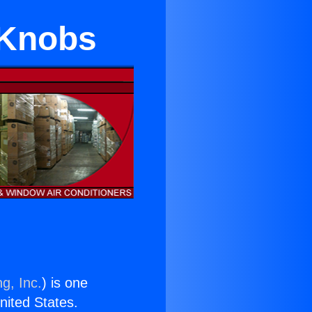
 Knobs
g, Inc.
) is one
United States.