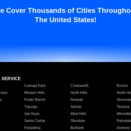
e Cover Thousands of Cities Througho
The United States!
E SERVICE
Canoga Park
Chatsworth
Encino
rrace
Mission Hills
North Hills
North Ho
y
Porter Ranch
Reseda
Sherman
Tujunga
Sylmar
Tarzana
Van Nuys
West Hills
Winnetk
Santa Clarita
Glendale
Palmdal
Pasadena
Burbank
Downey