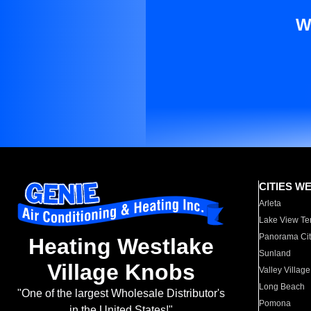
W
CITIES W
Arleta
Lake View Te
Panorama Cit
Heating Westlake
Sunland
Village Knobs
Valley Village
Long Beach
"One of the largest Wholesale Distributor's
Pomona
in the United States!"