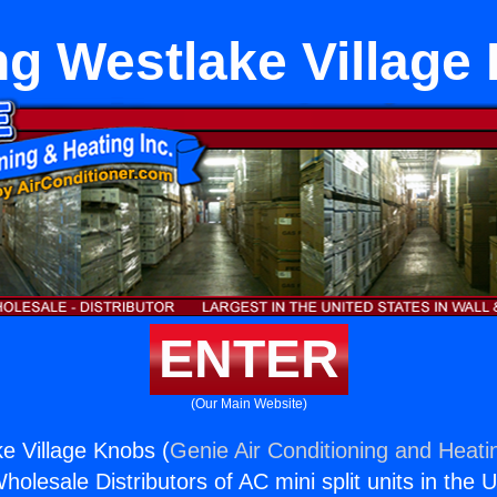
ng Westlake Village
ENTER
(Our Main Website)
e Village Knobs (
Genie Air Conditioning and Heatin
holesale Distributors of AC mini split units in the 