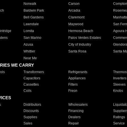
Norwalk
Carson
Compto
ach
Baldwin Park
Arcadia
Roseme
Bell Gardens
Claremont
Manhatt
Lawndale
Maywood
San Fer
ntridge
Lomita
Hermosa Beach
Agoura H
rdens
San Marino
Palos Verdes Estates
Commer
Azusa
City of Industry
Glendor
Whittier
Santa Rosa
Santa Ma
Near Me
RIES WE CARRY
ols
Transformers
Refrigerants
Thermost
Capacitors
Appliances
Inverters
Cassettes
Filters
Sleeves
Coils
Freon
Knobs
VICES
s
Distributors
Wholesalers
Liquidat
Discounts
Financing
Supplier
Supplies
Dealers
Ratings
Sales
Repair
Service