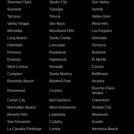
Sherman Oaks
Studio City
Sun Valley
Sunland
Tujunga
Sylmar
Tarzana
Toluca
Valley Glen
Valley Village
Van Nuys
West Hills
Winnetka
Woodland Hills
Los Angeles
Long Beach
Santa Clarita
Glendale
Palmdale
Lancaster
Torrance
Pomona
Pasadena
Burbank
Downey
Inglewood
El Monte
West Covina
Norwalk
Carson
Compton
Santa Monica
Bellflower
Redondo Beach
Baldwin Park
Arcadia
Rancho Palos
Rosemead
Cerritos
Verdes
Culver City
Bell Gardens
Claremont
Manhattan Beach
West Hollywood
Temple City
Beverly Hills
Lawndale
Maywood
San Fernando
Cudahy
Duarte
La Canada Flintridge
Lomita
Hermosa Beach