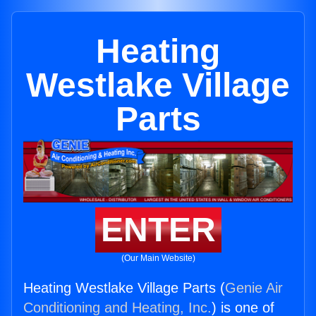
Heating
Westlake Village
Parts
ENTER
(Our Main Website)
Heating Westlake Village Parts (
Genie Air
Conditioning and Heating, Inc.
) is one of