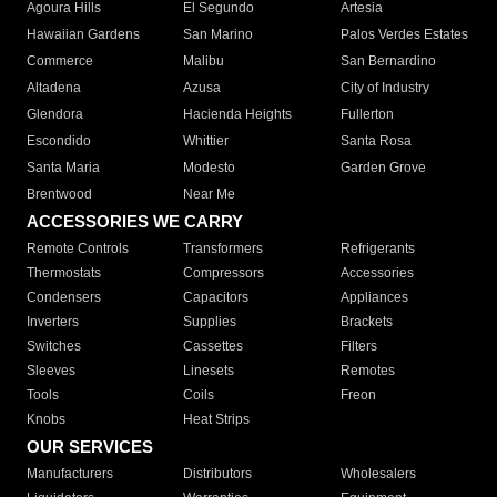
Agoura Hills
El Segundo
Artesia
Hawaiian Gardens
San Marino
Palos Verdes Estates
Commerce
Malibu
San Bernardino
Altadena
Azusa
City of Industry
Glendora
Hacienda Heights
Fullerton
Escondido
Whittier
Santa Rosa
Santa Maria
Modesto
Garden Grove
Brentwood
Near Me
ACCESSORIES WE CARRY
Remote Controls
Transformers
Refrigerants
Thermostats
Compressors
Accessories
Condensers
Capacitors
Appliances
Inverters
Supplies
Brackets
Switches
Cassettes
Filters
Sleeves
Linesets
Remotes
Tools
Coils
Freon
Knobs
Heat Strips
OUR SERVICES
Manufacturers
Distributors
Wholesalers