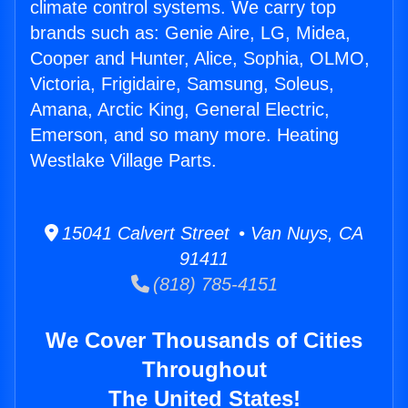
climate control systems. We carry top
brands such as: Genie Aire, LG, Midea,
Cooper and Hunter, Alice, Sophia, OLMO,
Victoria, Frigidaire, Samsung, Soleus,
Amana, Arctic King, General Electric,
Emerson, and so many more. Heating
Westlake Village Parts.
15041 Calvert Street • Van Nuys, CA
91411
(818) 785-4151
We Cover Thousands of Cities
Throughout
The United States!