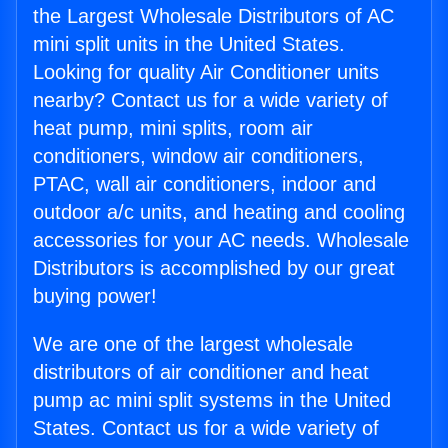
the Largest Wholesale Distributors of AC
mini split units in the United States.
Looking for quality Air Conditioner units
nearby? Contact us for a wide variety of
heat pump, mini splits, room air
conditioners, window air conditioners,
PTAC, wall air conditioners, indoor and
outdoor a/c units, and heating and cooling
accessories for your AC needs. Wholesale
Distributors is accomplished by our great
buying power!
We are one of the largest wholesale
distributors of air conditioner and heat
pump ac mini split systems in the United
States. Contact us for a wide variety of