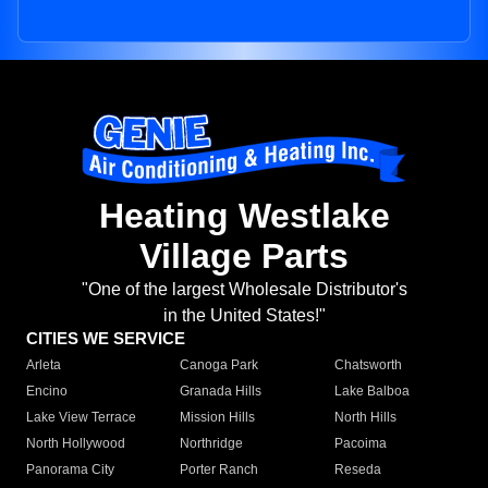
Heating Westlake
Village Parts
"One of the largest Wholesale Distributor's
in the United States!"
CITIES WE SERVICE
Arleta
Canoga Park
Chatsworth
Encino
Granada Hills
Lake Balboa
Lake View Terrace
Mission Hills
North Hills
North Hollywood
Northridge
Pacoima
Panorama City
Porter Ranch
Reseda