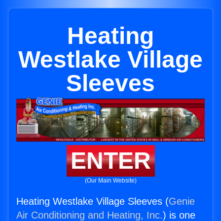
Heating
Westlake Village
Sleeves
ENTER
(Our Main Website)
Heating Westlake Village Sleeves (
Genie
Air Conditioning and Heating, Inc.
) is one