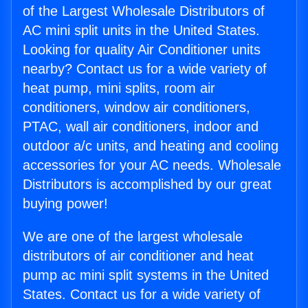
of the Largest Wholesale Distributors of
AC mini split units in the United States.
Looking for quality Air Conditioner units
nearby? Contact us for a wide variety of
heat pump, mini splits, room air
conditioners, window air conditioners,
PTAC, wall air conditioners, indoor and
outdoor a/c units, and heating and cooling
accessories for your AC needs. Wholesale
Distributors is accomplished by our great
buying power!
We are one of the largest wholesale
distributors of air conditioner and heat
pump ac mini split systems in the United
States. Contact us for a wide variety of