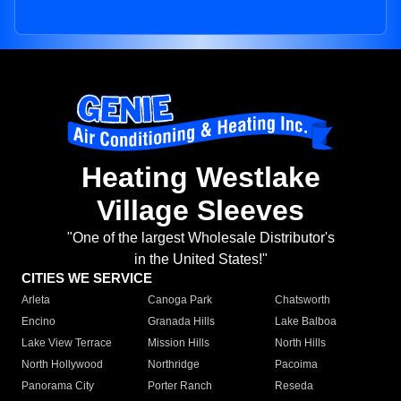
Heating Westlake
Village Sleeves
"One of the largest Wholesale Distributor's
in the United States!"
CITIES WE SERVICE
Arleta
Canoga Park
Chatsworth
Encino
Granada Hills
Lake Balboa
Lake View Terrace
Mission Hills
North Hills
North Hollywood
Northridge
Pacoima
Panorama City
Porter Ranch
Reseda