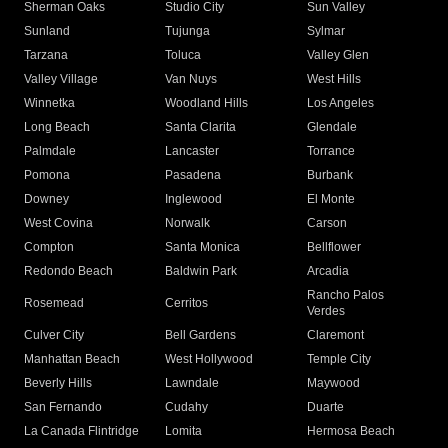
Sherman Oaks
Studio City
Sun Valley
Sunland
Tujunga
Sylmar
Tarzana
Toluca
Valley Glen
Valley Village
Van Nuys
West Hills
Winnetka
Woodland Hills
Los Angeles
Long Beach
Santa Clarita
Glendale
Palmdale
Lancaster
Torrance
Pomona
Pasadena
Burbank
Downey
Inglewood
El Monte
West Covina
Norwalk
Carson
Compton
Santa Monica
Bellflower
Redondo Beach
Baldwin Park
Arcadia
Rancho Palos
Rosemead
Cerritos
Verdes
Culver City
Bell Gardens
Claremont
Manhattan Beach
West Hollywood
Temple City
Beverly Hills
Lawndale
Maywood
San Fernando
Cudahy
Duarte
La Canada Flintridge
Lomita
Hermosa Beach