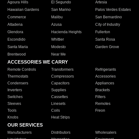
Agoura Hills
El Segundo
Artesia
Hawaiian Gardens
San Marino
Palos Verdes Estates
Commerce
Malibu
San Bernardino
Altadena
Azusa
City of Industry
Glendora
Hacienda Heights
Fullerton
Escondido
Whittier
Santa Rosa
Santa Maria
Modesto
Garden Grove
Brentwood
Near Me
ACCESSORIES WE CARRY
Remote Controls
Transformers
Refrigerants
Thermostats
Compressors
Accessories
Condensers
Capacitors
Appliances
Inverters
Supplies
Brackets
Switches
Cassettes
Filters
Sleeves
Linesets
Remotes
Tools
Coils
Freon
Knobs
Heat Strips
OUR SERVICES
Manufacturers
Distributors
Wholesalers