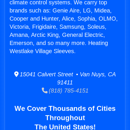
climate control systems. We carry top
brands such as: Genie Aire, LG, Midea,
Cooper and Hunter, Alice, Sophia, OLMO,
Victoria, Frigidaire, Samsung, Soleus,
Amana, Arctic King, General Electric,
Emerson, and so many more. Heating
Westlake Village Sleeves.
15041 Calvert Street • Van Nuys, CA
91411
(818) 785-4151
We Cover Thousands of Cities
Throughout
The United States!