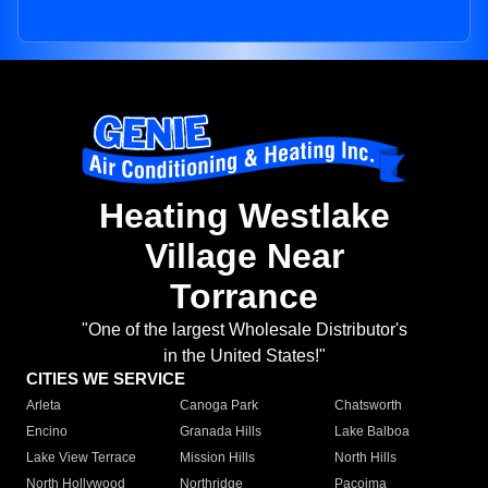
Heating Westlake
Village Near
Torrance
"One of the largest Wholesale Distributor's
in the United States!"
CITIES WE SERVICE
Arleta
Canoga Park
Chatsworth
Encino
Granada Hills
Lake Balboa
Lake View Terrace
Mission Hills
North Hills
North Hollywood
Northridge
Pacoima