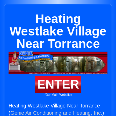
Heating
Westlake Village
Near Torrance
ENTER
(Our Main Website)
Heating Westlake Village Near Torrance
(
Genie Air Conditioning and Heating, Inc.
)