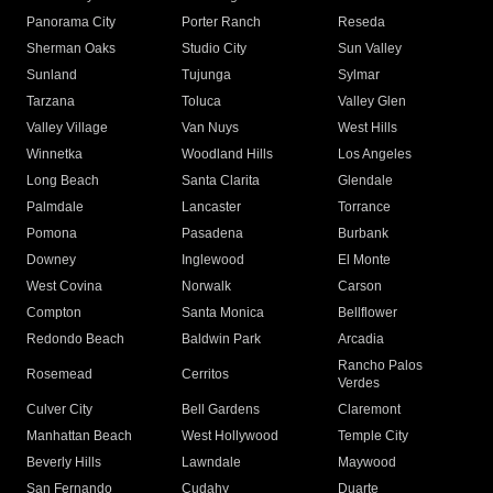
Panorama City
Porter Ranch
Reseda
Sherman Oaks
Studio City
Sun Valley
Sunland
Tujunga
Sylmar
Tarzana
Toluca
Valley Glen
Valley Village
Van Nuys
West Hills
Winnetka
Woodland Hills
Los Angeles
Long Beach
Santa Clarita
Glendale
Palmdale
Lancaster
Torrance
Pomona
Pasadena
Burbank
Downey
Inglewood
El Monte
West Covina
Norwalk
Carson
Compton
Santa Monica
Bellflower
Redondo Beach
Baldwin Park
Arcadia
Rancho Palos
Rosemead
Cerritos
Verdes
Culver City
Bell Gardens
Claremont
Manhattan Beach
West Hollywood
Temple City
Beverly Hills
Lawndale
Maywood
San Fernando
Cudahy
Duarte