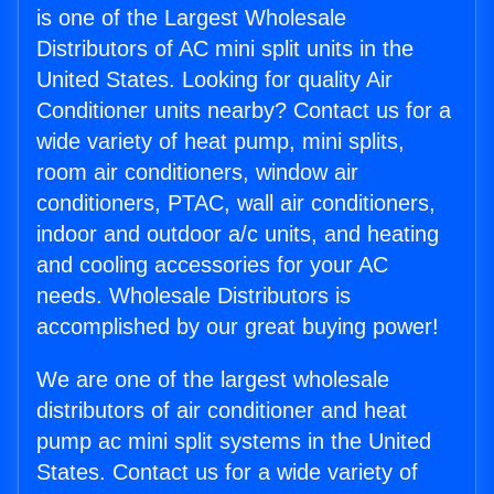
is one of the Largest Wholesale
Distributors of AC mini split units in the
United States. Looking for quality Air
Conditioner units nearby? Contact us for a
wide variety of heat pump, mini splits,
room air conditioners, window air
conditioners, PTAC, wall air conditioners,
indoor and outdoor a/c units, and heating
and cooling accessories for your AC
needs. Wholesale Distributors is
accomplished by our great buying power!
We are one of the largest wholesale
distributors of air conditioner and heat
pump ac mini split systems in the United
States. Contact us for a wide variety of