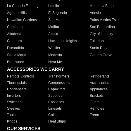
La Canada Flintridge
Lomita
Hermosa Beach
Agoura Hills
El Segundo
Artesia
Hawaiian Gardens
San Marino
Palos Verdes Estates
Commerce
Malibu
San Bernardino
Altadena
Azusa
City of Industry
Glendora
Hacienda Heights
Fullerton
Escondido
Whittier
Santa Rosa
Santa Maria
Modesto
Garden Grove
Brentwood
Near Me
ACCESSORIES WE CARRY
Remote Controls
Transformers
Refrigerants
Thermostats
Compressors
Accessories
Condensers
Capacitors
Appliances
Inverters
Supplies
Brackets
Switches
Cassettes
Filters
Sleeves
Linesets
Remotes
Tools
Coils
Freon
Knobs
Heat Strips
OUR SERVICES