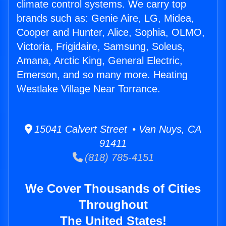
climate control systems. We carry top
brands such as: Genie Aire, LG, Midea,
Cooper and Hunter, Alice, Sophia, OLMO,
Victoria, Frigidaire, Samsung, Soleus,
Amana, Arctic King, General Electric,
Emerson, and so many more. Heating
Westlake Village Near Torrance.
15041 Calvert Street • Van Nuys, CA
91411
(818) 785-4151
We Cover Thousands of Cities
Throughout
The United States!